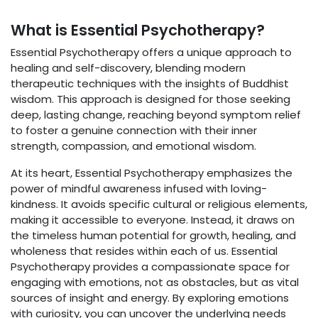
What is Essential Psychotherapy?
Essential Psychotherapy offers a unique approach to
healing and self-discovery, blending modern
therapeutic techniques with the insights of Buddhist
wisdom. This approach is designed for those seeking
deep, lasting change, reaching beyond symptom relief
to foster a genuine connection with their inner
strength, compassion, and emotional wisdom.
At its heart, Essential Psychotherapy emphasizes the
power of mindful awareness infused with loving-
kindness. It avoids specific cultural or religious elements,
making it accessible to everyone. Instead, it draws on
the timeless human potential for growth, healing, and
wholeness that resides within each of us. Essential
Psychotherapy provides a compassionate space for
engaging with emotions, not as obstacles, but as vital
sources of insight and energy. By exploring emotions
with curiosity, you can uncover the underlying needs