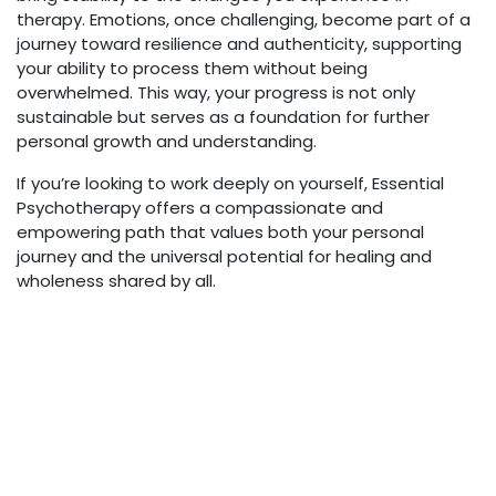
therapy. Emotions, once challenging, become part of a
journey toward resilience and authenticity, supporting
your ability to process them without being
overwhelmed. This way, your progress is not only
sustainable but serves as a foundation for further
personal growth and understanding.
If you’re looking to work deeply on yourself, Essential
Psychotherapy offers a compassionate and
empowering path that values both your personal
journey and the universal potential for healing and
wholeness shared by all.