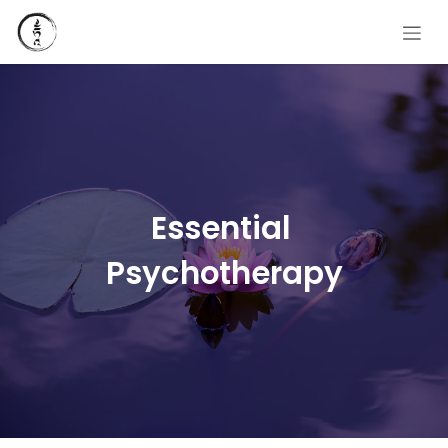
Skip to Content
Essential
Psychotherapy