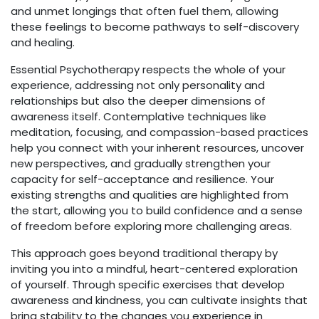
and unmet longings that often fuel them, allowing
these feelings to become pathways to self-discovery
and healing.
Essential Psychotherapy respects the whole of your
experience, addressing not only personality and
relationships but also the deeper dimensions of
awareness itself. Contemplative techniques like
meditation, focusing, and compassion-based practices
help you connect with your inherent resources, uncover
new perspectives, and gradually strengthen your
capacity for self-acceptance and resilience. Your
existing strengths and qualities are highlighted from
the start, allowing you to build confidence and a sense
of freedom before exploring more challenging areas.
This approach goes beyond traditional therapy by
inviting you into a mindful, heart-centered exploration
of yourself. Through specific exercises that develop
awareness and kindness, you can cultivate insights that
bring stability to the changes you experience in