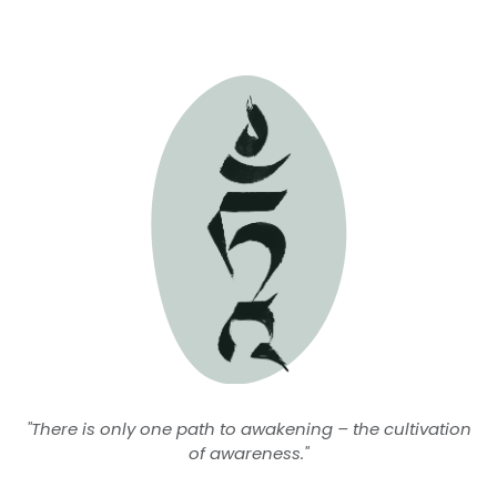
"There is only one path to awakening – the cultivation
of awareness."