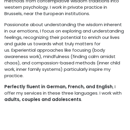
methods from contemplative wisdom traditions into
western psychology. I work in private practice in
Brussels, near the European institutions.
Passionate about understanding the wisdom inherent
in our emotions, I focus on exploring and understanding
feelings, recognizing their potential to enrich our lives
and guide us towards what truly matters for
us. Experiential approaches like focusing (body
awareness work), mindfulness (finding calm amidst
chaos), and compassion-based methods (inner child
work, inner family systems) particularly inspire my
practice.
Perfectly fluent in German, French, and English
, I
offer my services in these three languages. I work with
adults, couples and adolescents
.