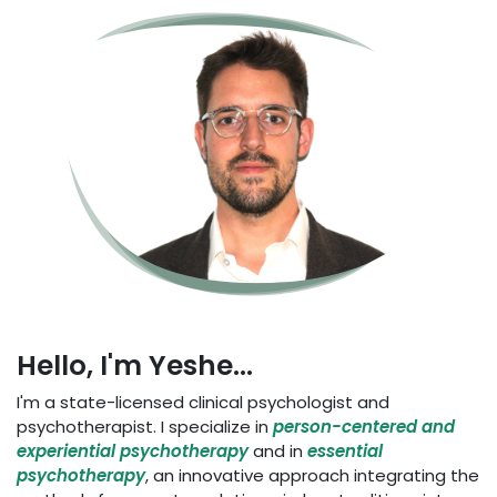
Hello, I'm Yeshe...
I'm a state-licensed clinical psychologist and
psychotherapist. I specialize in
person-centered and
experiential psychotherapy
and in
essential
psychotherapy
, an innovative approach integrating the