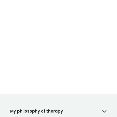
My philosophy of therapy