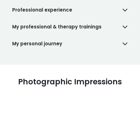
Professional experience
My professional & therapy trainings
My personal journey
Photographic Impressions